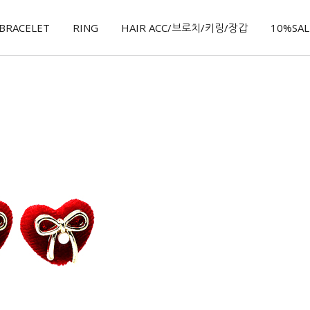
BRACELET
RING
HAIR ACC/브로치/키링/장갑
10%SALE