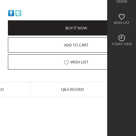
ORDER
WISH LIST
BUY IT NOW
TODAY VIEW
ADD TO CART
WISH LIST
RD
Q&A BOARD