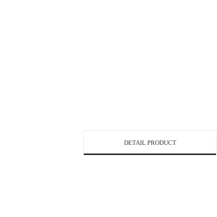
DETAIL PRODUCT