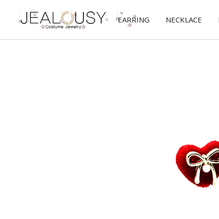
EARRING
NECKLACE