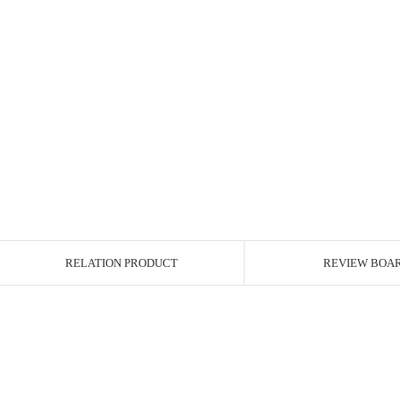
RELATION PRODUCT
REVIEW BOA