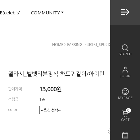
(celeb's)
COMMUNITY
HOME
>
EARRING
> 젤라시_벨벳리본장식 하트귀걸이/
SEARCH
젤라시_벨벳리본장식 하트귀걸이/아이린
LOGIN
13,000
원
판매가격
MYPAGE
적립금
1%
color
0
CART
총 상품 금액