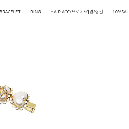
BRACELET
RING
HAIR ACC/브로치/키링/장갑
10%SALE