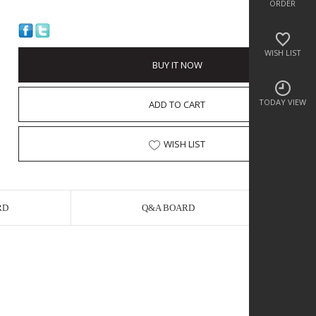
ORDER
WISH LIST
BUY IT NOW
TODAY VIEW
ADD TO CART
WISH LIST
RD
Q&A BOARD