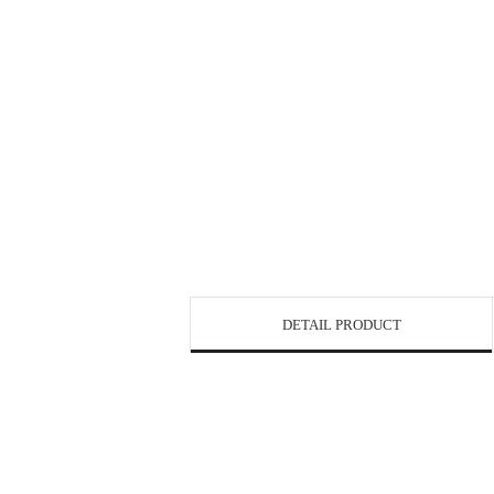
DETAIL PRODUCT