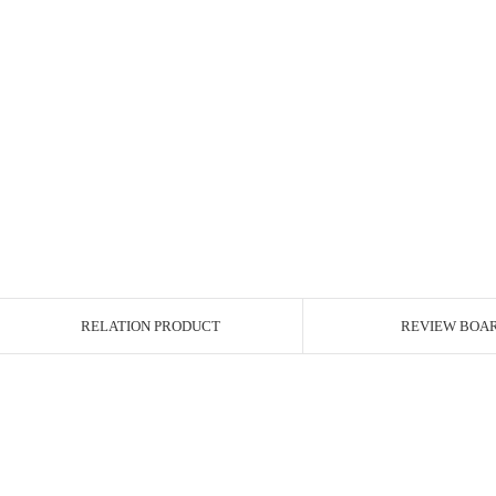
RELATION PRODUCT
REVIEW BOA