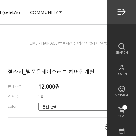
(celeb's)
COMMUNITY
HOME
>
HAIR ACC/브로치/키링/장갑
> 젤라시_별품은레이스러브 헤어
SEARCH
젤라시_별품은레이스러브 헤어집게핀
LOGIN
12,000
원
판매가격
MYPAGE
적립금
1%
color
0
CART
총 상품 금액