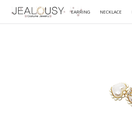
EARRING
NECKLACE