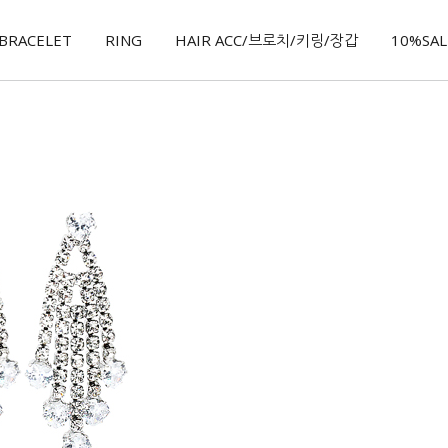
BRACELET
RING
HAIR ACC/브로치/키링/장갑
10%SALE