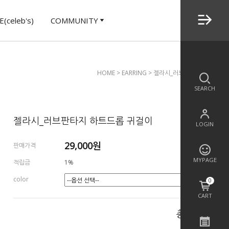
(celeb's)
COMMUNITY
HOME
>
EARRING
> 젤라시_러브판타지 하트드롭 
SEARCH
젤라시_러브판타지 하트드롭 귀걸이
LOGIN
29,000
원
판매가격
MYPAGE
적립금
1%
color
0
CART
총 상품 금액