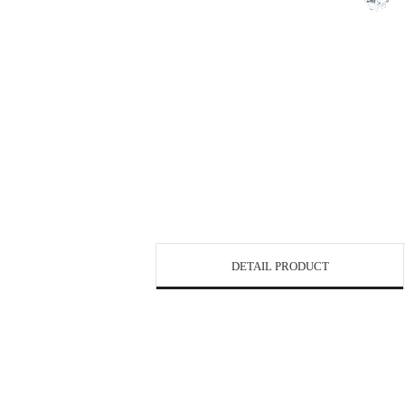
DETAIL PRODUCT