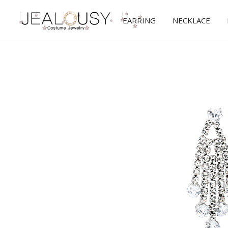
EARRING
NECKLACE