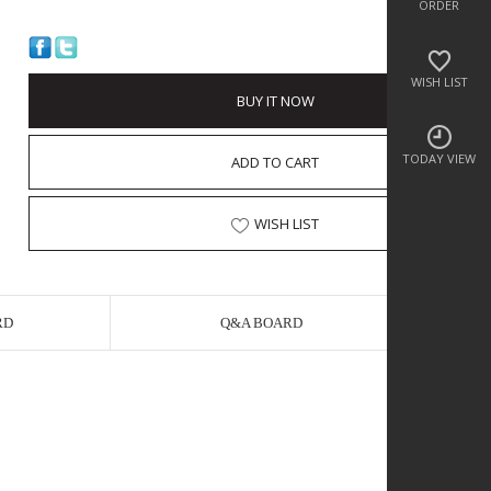
ORDER
WISH LIST
BUY IT NOW
TODAY VIEW
ADD TO CART
WISH LIST
RD
Q&A BOARD