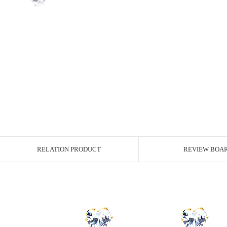
RELATION PRODUCT
REVIEW BOA