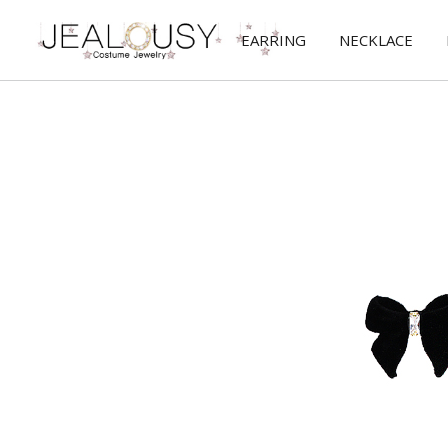
EARRING
NECKLACE