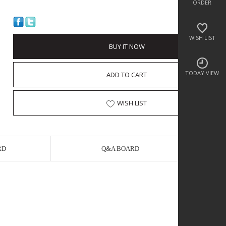
ORDER
WISH LIST
BUY IT NOW
TODAY VIEW
ADD TO CART
WISH LIST
RD
Q&A BOARD