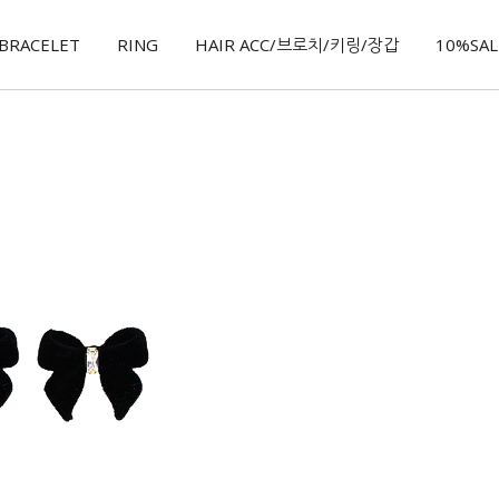
BRACELET
RING
HAIR ACC/브로치/키링/장갑
10%SALE