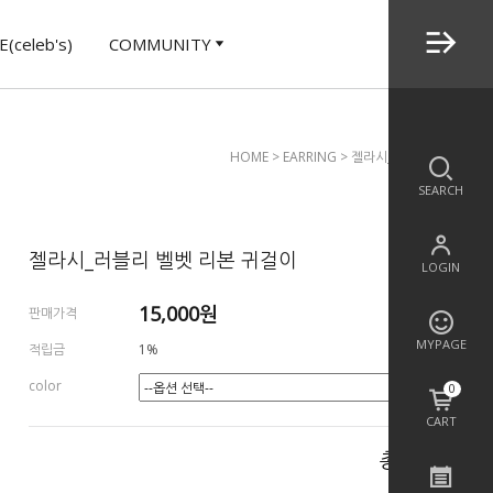
(celeb's)
COMMUNITY
HOME
>
EARRING
> 젤라시_러블리 벨벳 리본
SEARCH
젤라시_러블리 벨벳 리본 귀걸이
LOGIN
15,000
원
판매가격
MYPAGE
적립금
1%
color
0
CART
총 상품 금액