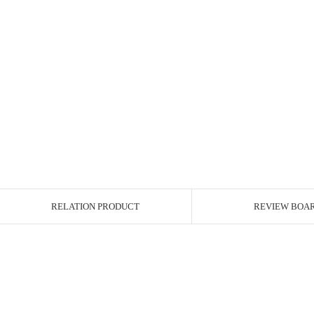
RELATION PRODUCT
REVIEW BOA