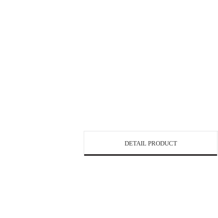
DETAIL PRODUCT